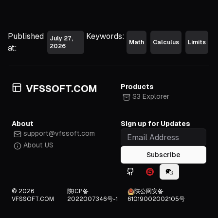
a)|
=
|b-
Published
Keywords:
July 27,
a|
Math
Calculus
Limits
2026
at:
Products
VFSSOFT.COM
S3 Explorer
About
Sign up for Updates
support@vfssoft.com
About US
Subscribe
Github icon
Gitee icon
WeChat icon
© 2026
陕ICP备
陕公网安备
VFSSOFT.COM
2022007346号-1
61019002002105号