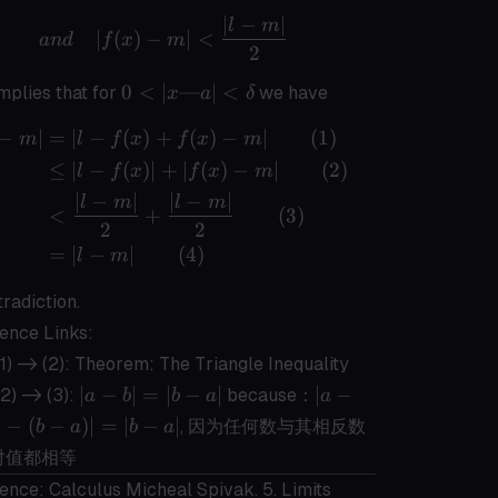
∣
−
∣
and \quad |f(x) - m| < \frac{|l-m|}
l
m
∣
(
)
−
∣
<
an
d
f
x
m
2
0 < |x
0
<
∣
—
∣
<
implies that for
we have
x
a
δ
— a |
−
∣
=
∣
−
(
)
+
(
)
−
∣
(
1
)
\begin{aligned} |l-m| &= |l - f(x) 
<
m
l
f
x
f
x
m
\delta
≤
∣
−
(
)
∣
+
∣
(
)
−
∣
(
2
)
l
f
x
f
x
m
∣
−
∣
∣
−
∣
l
m
l
m
<
+
(
3
)
2
2
=
∣
−
∣
(
4
)
l
m
tradiction.
ence Links:
1) -> (2):
Theorem: The Triangle Inequality
|a-
|a-
∣
−
∣
=
∣
−
∣
∣
−
2) -> (3):
because：
a
b
b
a
a
b|
b|
∣
−
(
−
)
∣
=
∣
−
∣
, 因为任何数与其相反数
b
a
b
a
=
=
对值都相等
|b-
|-
ence: Calculus Micheal Spivak. 5. Limits
a|
(b-