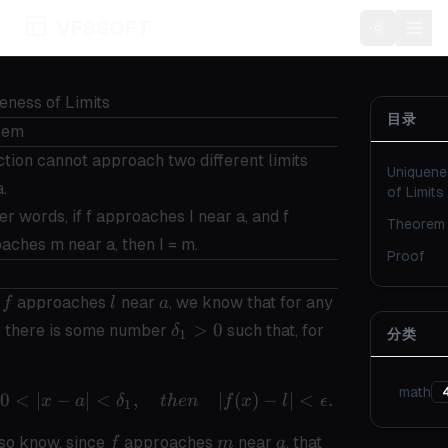
VFSSOFT
Toggle t
eness of Limits
目录
rem
ction cannot approach two different limits
Uniquene
a.
of Limits
er words, if f approaches I near a, and f
Theorem
aches m near a, then I = m.
Proof
f
l
a
\epsilon
e
approaches
near
, we know that for any
f
l
a
> 0
\delta_1
0
>
0
there is some number
such that, for
δ
分类
1
> 0
math
0
<
∣
−
∣
<
,
if \quad 0 < |x - a| < \delta_1,\quad
∣
(
)
−
∣
<
.
x
a
δ
t
h
e
n
f
x
l
ϵ
1
f
m
a
so know, since
approaches
near
, that
f
m
a