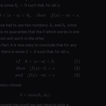
\delta_2
x
>
0
 is some
such that, for all
,
δ
x
2
> 0
0
<
∣
−
∣
<
,
if \quad 0 < |x - a| < \delta_2,\qua
∣
(
)
−
∣
<
.
x
a
δ
t
h
e
n
f
x
m
ϵ
2
\delta_1
\delta_2
ve had to use two numbers,
and
, since
δ
δ
1
2
\delta
 is no guarantee that the
which works in one
δ
tion will work in the other.
\epsilon
n fact, it is now easy to conclude that for any
> 0
\delta
x
0
>
0
there is some
such that, for all
,
δ
x
> 0
0
<
∣
—
∣
<
,
\begin{align} if \quad 0 < |x — a| 
i
f
x
a
δ
∣
(
)
—
∣
<
t
h
e
n
f
x
l
ϵ
∣
(
)
—
∣
<
an
d
f
x
m
ϵ
mply choose
=
\delta = min(\delta_1, \delta_2)
(
,
)
δ
min
δ
δ
1
2
mplete the proof we just have to pick a