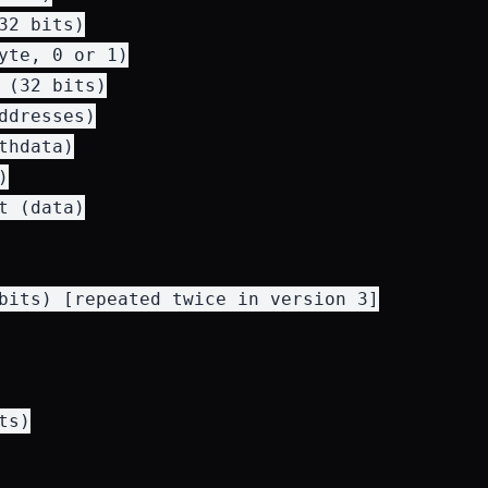
32 bits)

yte, 0 or 1)

 (32 bits)

ddresses)

hdata)



t (data)

bits) [repeated twice in version 3]

s)
