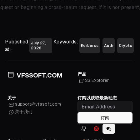
uest or beginning a cross-realm request. If it is not present,
Published
Keywords:
July 27,
Kerberos
Auth
Crypto
2026
at:
产品
VFSSOFT.COM
S3 Explorer
关于
订阅以获取最新动态
support@vfssoft.com
关于我们
订阅
Github icon
Gitee icon
WeChat icon