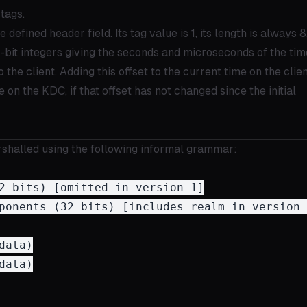
tags.
e defined header field. Its tag value is 1, its length is always 8
-bit integers giving the seconds and microseconds of the tim
o the client. Adding this offset to the current time on the clie
 on the KDC, if that offset has not changed since the initial
arshalled using the following informal grammar:
2 bits) [omitted in version 1]

ponents (32 bits) [includes realm in version 1
ata)

ata)
