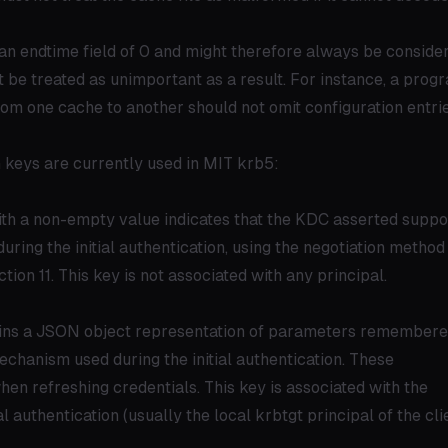
 an endtime field of 0 and might therefore always be conside
t be treated as unimportant as a result. For instance, a prog
rom one cache to another should not omit configuration entri
n keys are currently used in MIT krb5:
ith a non-empty value indicates that the KDC asserted suppo
 during the initial authentication, using the negotiation method
tion 11. This key is not associated with any principal.
tains a JSON object representation of parameters remember
chanism used during the initial authentication. These
n refreshing credentials. This key is associated with the
al authentication (usually the local krbtgt principal of the cli