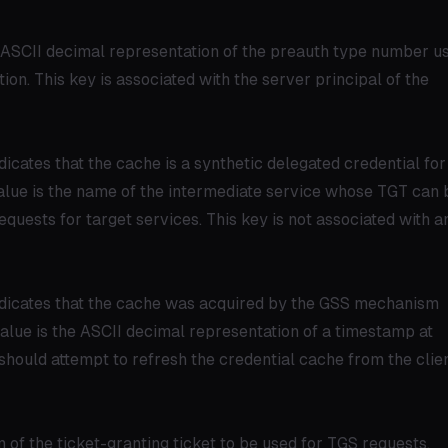
he ASCII decimal representation of the preauth type number u
ation. This key is associated with the server principal of the
dicates that the cache is a synthetic delegated credential for
lue is the name of the intermediate service whose TGT can 
uests for target services. This key is not associated with a
ndicates that the cache was acquired by the GSS mechanism
value is the ASCII decimal representation of a timestamp at
ould attempt to refresh the credential cache from the clie
m of the ticket-granting ticket to be used for TGS requests,