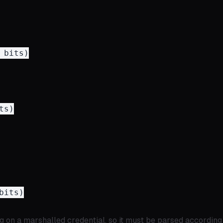
bits)

s)

its)

g on a marshalled credential, so it must be parsed according