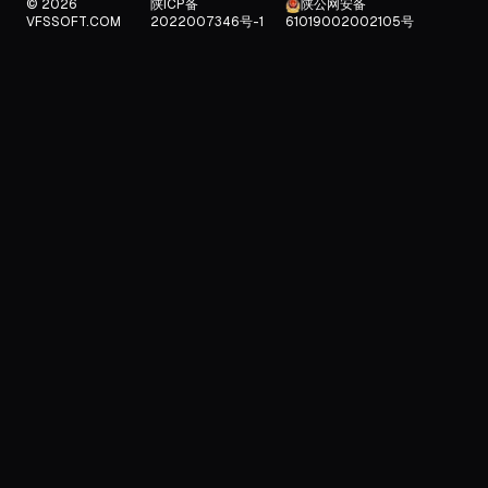
© 2026
陕ICP备
陕公网安备
VFSSOFT.COM
2022007346号-1
61019002002105号