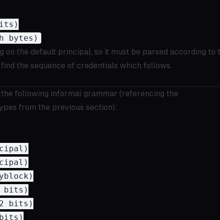
ts)

g on the default principal, so it must be parsed according to 
find the sequence of credentials which follows.
 the following informal grammar (referencing the
ypes from the previous section):
ipal)

ipal)

block)

bits)

 bits)

its)
