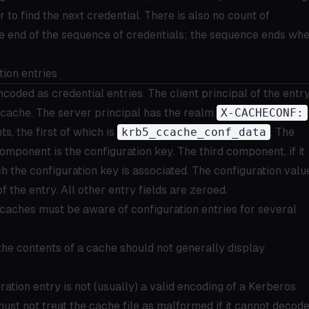
to find the next credential. There is also no count of
he end of the sequence of credentials; the sequence ends wh
ion entries
coded as credential entries. The client principal of the entry
e cache. The server principal has the realm
X-CACHECONF:
, the first of which is
krb5_ccache_conf_data
. The
omponent is the configuration key. The third component, if it
ich the configuration key is associated. The configuration valu
 of the entry. All other entry fields are zeroed.
caches must be aware of configuration entries for several
he contents of a cache should not generally display
uration entry is not (usually) a valid encoding of a Kerberos
ust not treat the cache file as malformed if it cannot decod