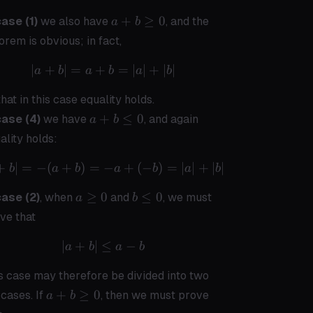
a+b
+
≥
0
ase (1)
we also have
, and the
a
b
\geq
orem is obvious; in fact,
0
∣
+
∣
=
+
|a+b| = a + b = |a| + |b|
=
∣
∣
+
∣
∣
a
b
a
b
a
b
that in this case equality holds.
a+b
+
≤
0
case (4)
we have
, and again
a
b
\leq
ality holds:
0
+
∣
=
−
(
+
)
=
|a+b| = -(a+b) = -a + (-b) = |a| + |
−
+
(
−
)
=
∣
∣
+
∣
∣
b
a
b
a
b
a
b
a
b
≥
0
≤
0
case (2)
, when
and
, we must
a
b
\geq
\leq
ve that
0
0
∣
+
∣
≤
|a+b| \leq a - b
−
a
b
a
b
s case may therefore be divided into two
a +
+
≥
0
cases. If
, then we must prove
a
b
b