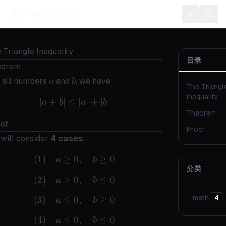
VFSSOFT
Toggle t
 Triangle Inequality
目录
eorem
a
b
 all numbers
and
, we have
a
b
The Triangl
Inequality
∣
+
∣
≤
|a+b| \leq |a| + |b|
∣
∣
+
∣
∣
a
b
a
b
Theorem
of
Proof
will consider
4 cases
:
(
1
)
≥
0
(1) \quad a \geq 0,\quad b \geq 0
,
≥
0
a
b
分类
(
2
)
≥
0
(2) \quad a \geq 0,\quad b \leq 0
,
≤
0
a
b
math
(
3
)
≤
0
(3) \quad a \leq 0,\quad b \geq 0
,
≥
0
4
a
b
(
4
)
≤
0
(4) \quad a \leq 0,\quad b \leq 0
,
≤
0
a
b