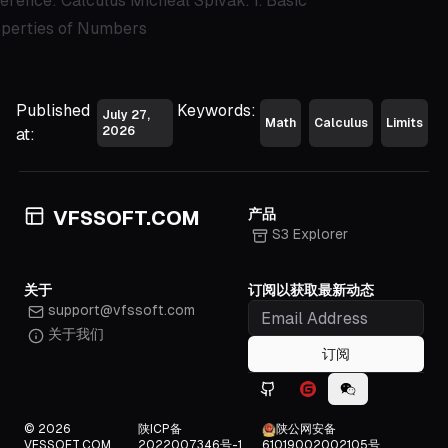
erence: Calculus Micheal Spivak. 1. Basic
perties of Numbers
Published
Keywords:
July 27,
Math
Calculus
Limits
2026
at:
产品
VFSSOFT.COM
S3 Explorer
关于
订阅以获取最新动态
support@vfssoft.com
关于我们
订阅
Github icon
Gitee icon
WeChat icon
© 2026
陕ICP备
陕公网安备
VFSSOFT.COM
2022007346号-1
61019002002105号