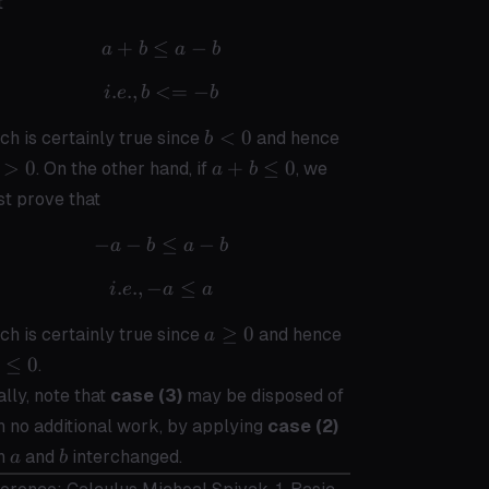
t
\geq
0
+
≤
a + b \leq a - b
−
a
b
a
b
.
.
,
<=
i.e., b <= -b
−
i
e
b
b
b
-
<
0
ch is certainly true since
and hence
b
<
b
a +
>
0
+
≤
0
. On the other hand, if
, we
a
b
0
>
b
t prove that
0
\leq
0
−
−
-a - b \leq a - b
≤
−
a
b
a
b
.
.
,
−
i.e., -a \leq a
≤
i
e
a
a
a
-a
≥
0
ch is certainly true since
and hence
a
\geq
\leq
≤
0
.
0
0
ally, note that
case (3)
may be disposed of
h no additional work, by applying
case (2)
a
b
th
and
interchanged.
a
b