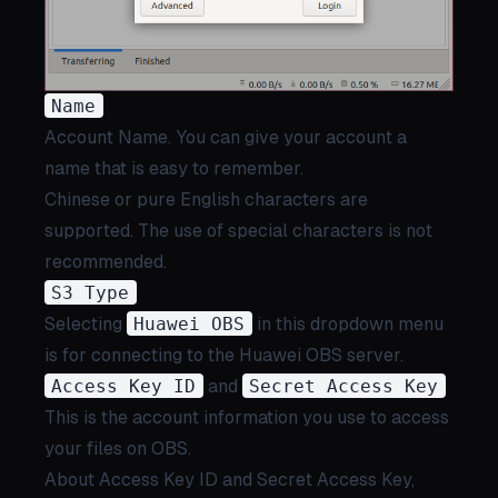
Name
Account Name. You can give your account a
name that is easy to remember.
Chinese or pure English characters are
supported. The use of special characters is not
recommended.
S3 Type
Selecting
Huawei OBS
in this dropdown menu
is for connecting to the Huawei OBS server.
Access Key ID
and
Secret Access Key
This is the account information you use to access
your files on OBS.
About Access Key ID and Secret Access Key,