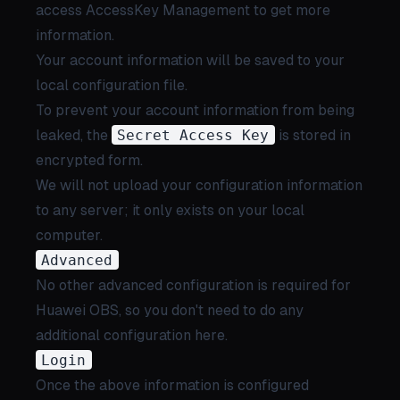
access
AccessKey Management
to get more
information.
Your account information will be saved to your
local configuration file.
To prevent your account information from being
leaked, the
Secret Access Key
is stored in
encrypted form.
We will not upload your configuration information
to any server; it only exists on your local
computer.
Advanced
No other advanced configuration is required for
Huawei OBS, so you don't need to do any
additional configuration here.
Login
Once the above information is configured