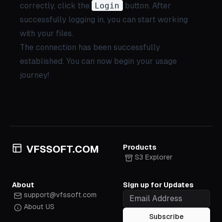
correctly, click the
Login
button. After
successfully logging in, you can start working
with your files.
The connection has been successfully
established. You can now begin your usage
journey!
Products
VFSSOFT.COM
S3 Explorer
About
Sign up for Updates
support@vfssoft.com
About US
Subscribe