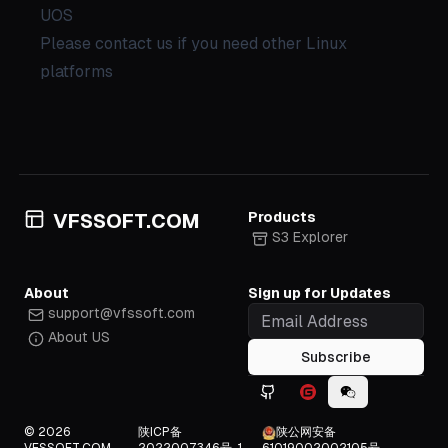
UOS
Please contact us if you need other Linux
platforms
Products
VFSSOFT.COM
S3 Explorer
About
Sign up for Updates
support@vfssoft.com
About US
Subscribe
Github icon
Gitee icon
WeChat icon
© 2026
陕ICP备
陕公网安备